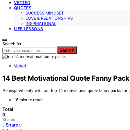
VETTED
QUOTES
SUCCESS MINDSET
LOVE & RELATIONSHIPS
INSPIRATIONAL
LIFE LESSONS
Search for:
Search
Vetted
14 Best Motivational Quote Fanny Pack
Be inspired daily with our top 14 motivational quote fanny packs for
16 minute read
Total
0
Shares
Share
0