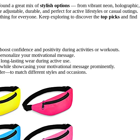
found a great mix of
stylish options
— from vibrant neon, holographic,
adjustable, durable, and perfect for active lifestyles or casual outings.
mething for everyone. Keep exploring to discover the
top picks
and find
 boost confidence and positivity during activities or workouts.
personalize your motivational message.
r long-lasting wear during active use.
ls while showcasing your motivational message prominently.
der—to match different styles and occasions.