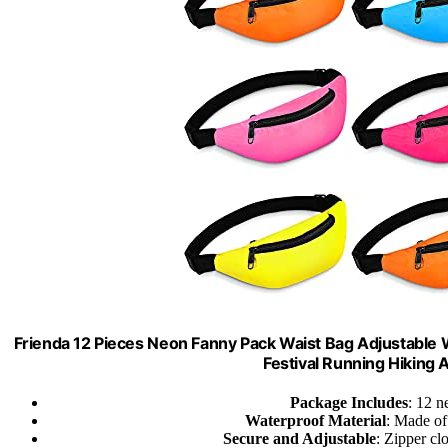
Frienda 12 Pieces Neon Fanny Pack Waist Bag Adjustable W
Festival Running Hiking 
Package Includes
: 12 n
Waterproof Material
: Made of
Secure and Adjustable
: Zipper cl