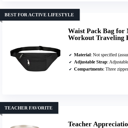
BEST FOR ACTIVE LIFESTYLE
Waist Pack Bag fo
Workout Traveling 
Material
: Not specified (ass
Adjustable Strap
: Adjustable
Compartments
: Three zippe
TEACHER FAVORITE
Teacher Appreciatio