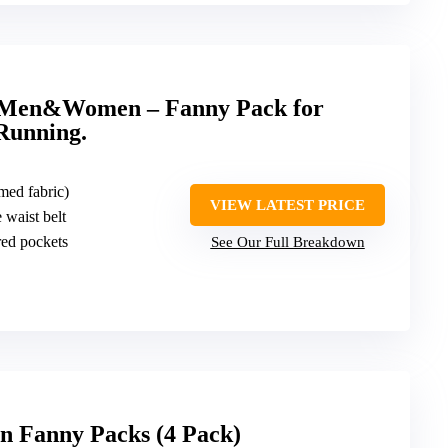
r Men&Women – Fanny Pack for
Running.
umed fabric)
VIEW LATEST PRICE
 waist belt
red pockets
See Our Full Breakdown
n Fanny Packs (4 Pack)