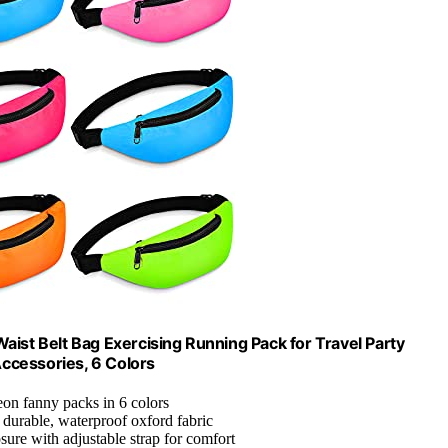
aist Belt Bag Exercising Running Pack for Travel Party
Accessories, 6 Colors
eon fanny packs in 6 colors
 durable, waterproof oxford fabric
osure with adjustable strap for comfort