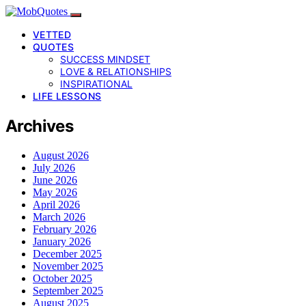
VETTED
QUOTES
SUCCESS MINDSET
LOVE & RELATIONSHIPS
INSPIRATIONAL
LIFE LESSONS
Archives
August 2026
July 2026
June 2026
May 2026
April 2026
March 2026
February 2026
January 2026
December 2025
November 2025
October 2025
September 2025
August 2025