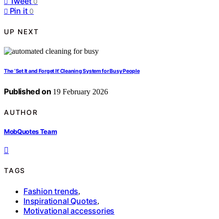
Tweet
0
Pin it
0
UP NEXT
The ‘Set It and Forget It’ Cleaning System for Busy People
Published on
19 February 2026
AUTHOR
MobQuotes Team
TAGS
Fashion trends
,
Inspirational Quotes
,
Motivational accessories