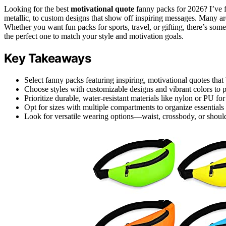
Looking for the best
motivational quote
fanny packs for 2026? I’ve 
metallic, to custom designs that show off inspiring messages. Many are 
Whether you want fun packs for sports, travel, or gifting, there’s so
the perfect one to match your style and motivation goals.
Key Takeaways
Select fanny packs featuring inspiring, motivational quotes that
Choose styles with customizable designs and vibrant colors to 
Prioritize durable, water-resistant materials like nylon or PU fo
Opt for sizes with multiple compartments to organize essentia
Look for versatile wearing options—waist, crossbody, or shoul