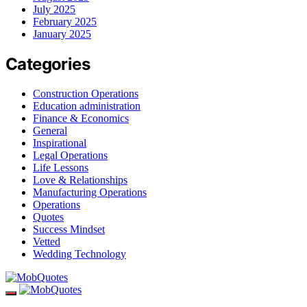
July 2025
February 2025
January 2025
Categories
Construction Operations
Education administration
Finance & Economics
General
Inspirational
Legal Operations
Life Lessons
Love & Relationships
Manufacturing Operations
Operations
Quotes
Success Mindset
Vetted
Wedding Technology