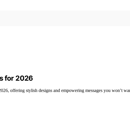
s for 2026
 2026, offering stylish designs and empowering messages you won’t wan