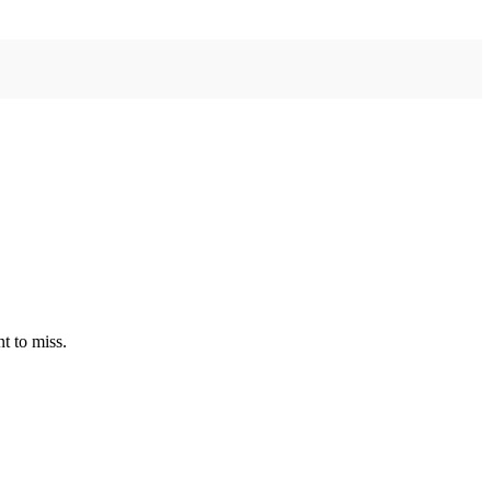
t to miss.