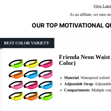
View Lates
As an affiliate, we earn o
OUR TOP MOTIVATIONAL Q
BEST COLOR VARIETY
Frienda Neon Waist 
Color)
Material
: Waterproof oxford 
Adjustable Strap
: Adjustable
Compartments
: Multiple co