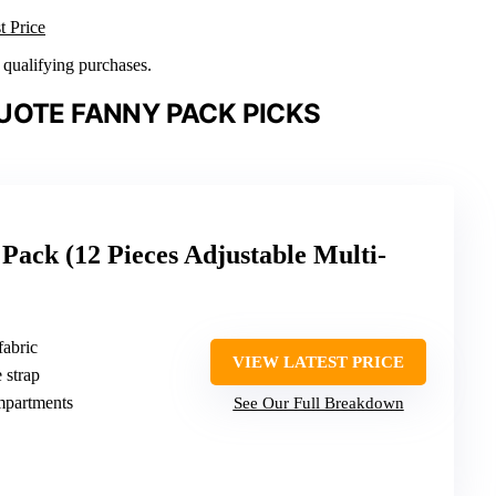
t Price
n qualifying purchases.
UOTE FANNY PACK PICKS
Pack (12 Pieces Adjustable Multi-
fabric
VIEW LATEST PRICE
 strap
mpartments
See Our Full Breakdown