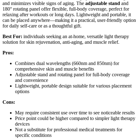
and minimizes visible signs of aging. The
adjustable stand
and
180° rotating panel offer flexible, full-body coverage, perfect for
relaxing after workouts or long days. Lightweight and portable, it
can be placed anywhere—making it a practical, user-friendly option
for daily self-care or as a thoughtful gift.
Best For:
individuals seeking an at-home, versatile light therapy
solution for skin rejuvenation, anti-aging, and muscle relief.
Pros:
Combines dual wavelengths (660nm and 850nm) for
comprehensive skin and muscle benefits
Adjustable stand and rotating panel for full-body coverage
and convenience
Lightweight, portable design suitable for various placement
options
Cons:
May require consistent use over time to see noticeable results
Price point could be higher compared to simpler light therapy
devices
Not a substitute for professional medical treatments for
specific conditions