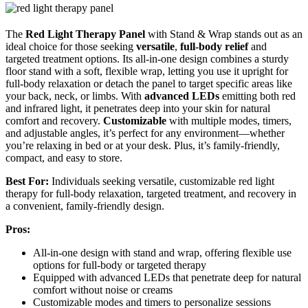
The
Red Light Therapy Panel
with Stand & Wrap stands out as an
ideal choice for those seeking
versatile
,
full-body relief
and
targeted treatment options. Its all-in-one design combines a sturdy
floor stand with a soft, flexible wrap, letting you use it upright for
full-body relaxation or detach the panel to target specific areas like
your back, neck, or limbs. With
advanced LEDs
emitting both red
and infrared light, it penetrates deep into your skin for natural
comfort and recovery.
Customizable
with multiple modes, timers,
and adjustable angles, it’s perfect for any environment—whether
you’re relaxing in bed or at your desk. Plus, it’s family-friendly,
compact, and easy to store.
Best For:
Individuals seeking versatile, customizable red light
therapy for full-body relaxation, targeted treatment, and recovery in
a convenient, family-friendly design.
Pros:
All-in-one design with stand and wrap, offering flexible use
options for full-body or targeted therapy
Equipped with advanced LEDs that penetrate deep for natural
comfort without noise or creams
Customizable modes and timers to personalize sessions