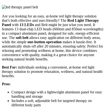
Are you looking for an easy, at-home red light therapy solution
that’s both effective and user-friendly? The
Red Light Therapy
Panel
with
13 LEDs
and Belt might be just what you need. It
features 13 dual-chip LED beads (660nm and 850nm wavelengths)
in a compact aluminum panel, designed for safe, energy-efficient
use. The
soft belt
allows easy application on different body areas,
while the simple
one-button operation
makes it hassle-free. It
automatically shuts off after 20 minutes, ensuring safety. Perfect for
relaxing and promoting wellness at home, this device combines
convenience with quality, making it a great choice for anyone
seeking natural health benefits.
Best For:
individuals seeking a convenient, at-home red light
therapy solution to promote relaxation, wellness, and natural health
benefits.
Pros:
Compact design with a lightweight aluminum panel for easy
handling and storage
Includes a soft, adjustable belt for targeted therapy on
different body parts