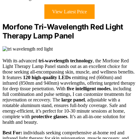
View Latest Price
Morfone Tri-Wavelength Red Light
Therapy Lamp Panel
With its advanced
tri-wavelength technology
, the Morfone Red
Light Therapy Lamp Panel stands out as an excellent choice for
those seeking all-encompassing skin, muscle, and wellness benefits.
It features
120 high-quality LEDs
emitting red (660nm) and
infrared (850nm and 940nm) wavelengths, offering targeted therapy
for deep tissue penetration. With
five intelligent modes
, including
full combination and pulse settings, I can customize treatments for
rejuvenation or recovery. The
large panel
, adjustable with a
rotatable aluminum stand, ensures full-body coverage. Safe and
energy-efficient, it’s perfect for 10-30 minute sessions at home,
complete with
protective glasses
. It’s an all-in-one solution for
health and beauty.
Best For:
individuals seeking comprehensive at-home red and
infrared light therapy for skin rejuvenation, muscle recovery, and