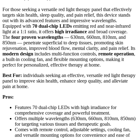
For those seeking a versatile red light therapy panel that effectively
targets skin health, sleep quality, and pain relief, this device stands
out with its advanced features and impressive wavelengths.
Equipped with
70 dual-chip LEDs
emitting red and near-infrared
light at a 1:1 ratio, it offers
high irradiance
and broad coverage.
The
four proven wavelengths
— 630nm, 660nm, 810nm, and
850nm — penetrate superficial to deep tissues, promoting skin
rejuvenation, improved blood flow, mental clarity, and pain relief. Its
modern design
includes multi-function controls,
remote operation
,
a built-in cooling fan, and flexible mounting options, making it
perfect for personalized, effective therapy at home.
Best For:
individuals seeking an effective, versatile red light therapy
panel to improve skin health, enhance sleep quality, and alleviate
pain at home.
Pros:
Features 70 dual-chip LEDs with high irradiance for
comprehensive coverage and powerful treatment.
Offers multiple wavelengths (630nm, 660nm, 810nm, 850nm)
for targeting various tissues and therapeutic goals.
Comes with remote control, adjustable settings, cooling fan,
and versatile mounting options for convenience and ease of