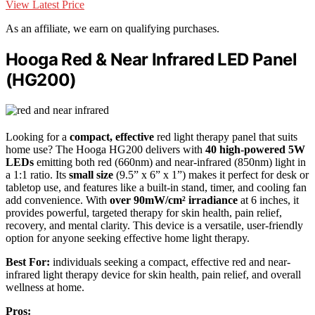
View Latest Price
As an affiliate, we earn on qualifying purchases.
Hooga Red & Near Infrared LED Panel
(HG200)
Looking for a
compact, effective
red light therapy panel that suits
home use? The Hooga HG200 delivers with
40 high-powered 5W
LEDs
emitting both red (660nm) and near-infrared (850nm) light in
a 1:1 ratio. Its
small size
(9.5” x 6” x 1”) makes it perfect for desk or
tabletop use, and features like a built-in stand, timer, and cooling fan
add convenience. With
over 90mW/cm² irradiance
at 6 inches, it
provides powerful, targeted therapy for skin health, pain relief,
recovery, and mental clarity. This device is a versatile, user-friendly
option for anyone seeking effective home light therapy.
Best For:
individuals seeking a compact, effective red and near-
infrared light therapy device for skin health, pain relief, and overall
wellness at home.
Pros: