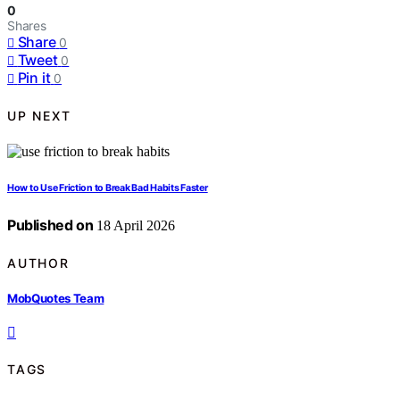
0
Shares
Share
0
Tweet
0
Pin it
0
UP NEXT
How to Use Friction to Break Bad Habits Faster
Published on
18 April 2026
AUTHOR
MobQuotes Team
TAGS