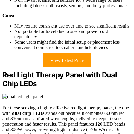
Non-invasive, safe, and suitable for a wide range of users
including fitness enthusiasts, seniors, and busy professionals
Cons:
May require consistent use over time to see significant results
Not portable for travel due to size and power cord
dependency
Some users might find the initial setup or placement less
convenient compared to smaller handheld devices
View Latest Price
Red Light Therapy Panel with Dual
Chip LEDs
For those seeking a highly effective red light therapy panel, the one
with
dual-chip LEDs
stands out because it combines 660nm red
and 850nm near-infrared wavelengths, delivering deeper tissue
penetration and faster results. This panel features 120 LED beads
and 300W power, providing high irradiance (140mW/cm² at 6