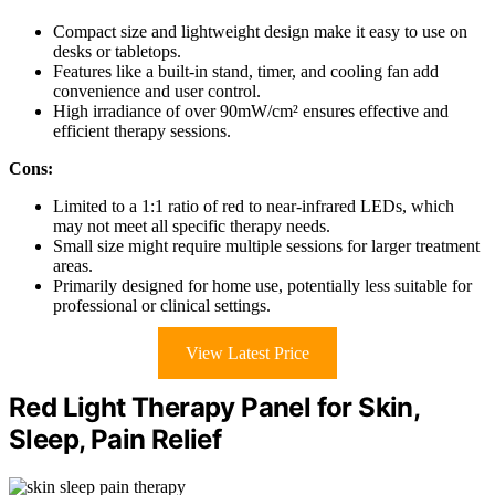
Compact size and lightweight design make it easy to use on
desks or tabletops.
Features like a built-in stand, timer, and cooling fan add
convenience and user control.
High irradiance of over 90mW/cm² ensures effective and
efficient therapy sessions.
Cons:
Limited to a 1:1 ratio of red to near-infrared LEDs, which
may not meet all specific therapy needs.
Small size might require multiple sessions for larger treatment
areas.
Primarily designed for home use, potentially less suitable for
professional or clinical settings.
View Latest Price
Red Light Therapy Panel for Skin,
Sleep, Pain Relief