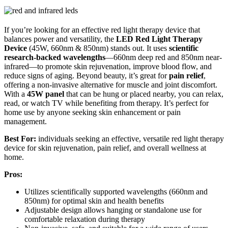
If you’re looking for an effective red light therapy device that
balances power and versatility, the
LED Red Light Therapy
Device
(45W, 660nm & 850nm) stands out. It uses
scientific
research-backed wavelengths
—660nm deep red and 850nm near-
infrared—to promote skin rejuvenation, improve blood flow, and
reduce signs of aging. Beyond beauty, it’s great for
pain relief
,
offering a non-invasive alternative for muscle and joint discomfort.
With a
45W panel
that can be hung or placed nearby, you can relax,
read, or watch TV while benefiting from therapy. It’s perfect for
home use by anyone seeking skin enhancement or pain
management.
Best For:
individuals seeking an effective, versatile red light therapy
device for skin rejuvenation, pain relief, and overall wellness at
home.
Pros:
Utilizes scientifically supported wavelengths (660nm and
850nm) for optimal skin and health benefits
Adjustable design allows hanging or standalone use for
comfortable relaxation during therapy