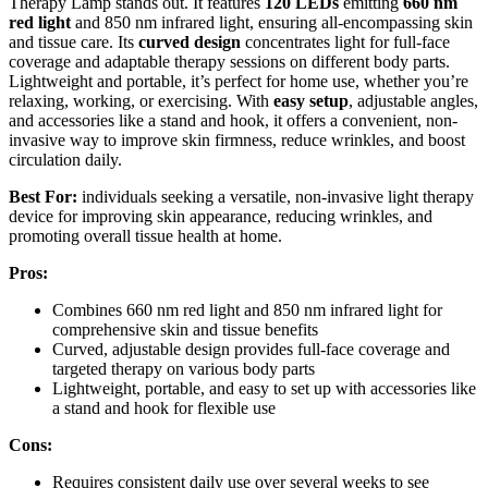
Therapy Lamp stands out. It features
120 LEDs
emitting
660 nm
red light
and 850 nm infrared light, ensuring all-encompassing skin
and tissue care. Its
curved design
concentrates light for full-face
coverage and adaptable therapy sessions on different body parts.
Lightweight and portable, it’s perfect for home use, whether you’re
relaxing, working, or exercising. With
easy setup
, adjustable angles,
and accessories like a stand and hook, it offers a convenient, non-
invasive way to improve skin firmness, reduce wrinkles, and boost
circulation daily.
Best For:
individuals seeking a versatile, non-invasive light therapy
device for improving skin appearance, reducing wrinkles, and
promoting overall tissue health at home.
Pros:
Combines 660 nm red light and 850 nm infrared light for
comprehensive skin and tissue benefits
Curved, adjustable design provides full-face coverage and
targeted therapy on various body parts
Lightweight, portable, and easy to set up with accessories like
a stand and hook for flexible use
Cons:
Requires consistent daily use over several weeks to see