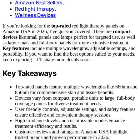
Amazon Best Sellers
,
Red light therapy
,
Wellness Devices
If you’re looking for the
top-rated
red light therapy panels on
Amazon USA in 2026, I’ve got you covered. There are
compact
devices
like small panels and lamps perfect for targeted use, as well
as larger mats and full-body panels for more extensive treatment.
Key features
include multiple wavelengths, adjustable settings, and
portability. If you want to find the best options suited to your needs,
keep exploring—I’ll share more details soon.
Key Takeaways
Top-rated panels feature multiple wavelengths like 660nm and
850nm for comprehensive skin and tissue benefits.
Devices vary from compact, portable units to large, full-body
coverage panels for diverse treatment needs.
User-friendly controls, adjustable settings, and safety features
ensure effective and convenient therapy sessions.
High irradiance levels and customizable modes enhance
treatment efficiency and results.
Customer reviews and ratings on Amazon USA highlight
trusted brands and proven performance in 2026.