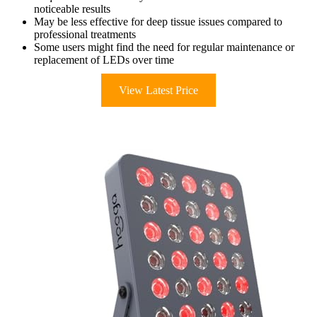
noticeable results
May be less effective for deep tissue issues compared to
professional treatments
Some users might find the need for regular maintenance or
replacement of LEDs over time
View Latest Price