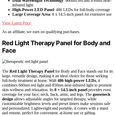
Dual Wavelength Technology
: 660nm red and 850nm near-
infrared light
High-Power LED Panel
: 486 LEDs for full-body coverage
Large Coverage Area
: 8 x 14.5-inch panel for extensive use
View Latest Price
As an affiliate, we earn on qualifying purchases.
Red Light Therapy Panel for Body and
Face
The
Red Light Therapy Panel
for Body and Face stands out for its
large, versatile design, making it an ideal choice for those seeking
full-body treatment at home. With
486 high-power LEDs
, it
combines 660nm red light and 850nm near-infrared light to promote
skin wellness and relaxation. Its
8 × 14.5-inch panel
provides even
coverage for your face, neck, back, arms, and legs. The
gooseneck
design
allows adjustable angles for targeted therapy, while
customizable brightness levels and preset timers make sessions safe
and personalized. Lightweight and portable, it comes with a stand
and remote, perfect for convenient, at-home use or gifting.