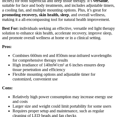
inches) for both superficial and deep tissue therapy. It’s
versatile
,
suitable for face and body treatments, and includes adjustable timers,
a cooling fan, and multiple mounting options. Plus, it’s great for
promoting recovery, skin health, sleep
, and overall wellness,
making it a all-encompassing tool for natural health improvement.
Best For:
individuals seeking an effective, versatile red light therapy
solution to enhance skin health, accelerate recovery, improve sleep,
and promote overall wellness at home or in a clinical setting.
Pros:
Combines 660nm red and 850nm near-infrared wavelengths
for comprehensive therapy results
High irradiance of 140mW/cm² at 6 inches ensures deep
tissue penetration and efficiency
Flexible mounting options and adjustable timer for
customized, convenient use
Cons:
Relatively high power consumption may increase energy use
and costs
Larger size and weight could limit portability for some users
Requires proper setup and maintenance, such as regular
cleaning of LED beads and fan checks