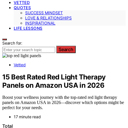
VETTED
QUOTES
SUCCESS MINDSET
LOVE & RELATIONSHIPS
INSPIRATIONAL
LIFE LESSONS
Search for:
Search
Vetted
15 Best Rated Red Light Therapy
Panels on Amazon USA in 2026
Boost your wellness journey with the top-rated red light therapy
panels on Amazon USA in 2026—discover which options might be
perfect for your needs.
17 minute read
Total