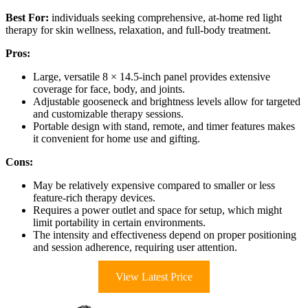
Best For:
individuals seeking comprehensive, at-home red light
therapy for skin wellness, relaxation, and full-body treatment.
Pros:
Large, versatile 8 × 14.5-inch panel provides extensive
coverage for face, body, and joints.
Adjustable gooseneck and brightness levels allow for targeted
and customizable therapy sessions.
Portable design with stand, remote, and timer features makes
it convenient for home use and gifting.
Cons:
May be relatively expensive compared to smaller or less
feature-rich therapy devices.
Requires a power outlet and space for setup, which might
limit portability in certain environments.
The intensity and effectiveness depend on proper positioning
and session adherence, requiring user attention.
View Latest Price