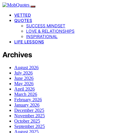
VETTED
QUOTES
SUCCESS MINDSET
LOVE & RELATIONSHIPS
INSPIRATIONAL
LIFE LESSONS
Archives
August 2026
July 2026
June 2026
May 2026
April 2026
March 2026
February 2026
January 2026
December 2025
November 2025
October 2025
September 2025
August 2025