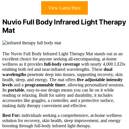
View Latest Price
Nuvio Full Body Infrared Light Therapy
Mat
The Nuvio Full Body Infrared Light Therapy Mat stands out as an
excellent choice for anyone seeking all-encompassing, at-home
wellness as it provides
full-body coverage
with nearly 4,000 LEDs
emitting both red and near-infrared wavelengths. These
dual
wavelengths
penetrate deep into tissues, supporting recovery, skin
health, sleep, and energy. The mat offers
five adjustable intensity
levels
and a
programmable timer
, allowing personalized sessions.
Its
portable
, easy-to-use design means you can lie on it while
reading or relaxing. Built for safety and durability, it includes
accessories like goggles, a controller, and a protective surface,
making daily therapy convenient and effective.
Best For:
individuals seeking a comprehensive, at-home wellness
solution for recovery, skin health, sleep improvement, and energy
boosting through full-body infrared light therapy.