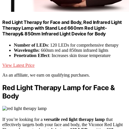
Red Light Therapy for Face and Body, Red Infrared Light
Therapy Lamp with Stand Led 660nm Red Light-
Therapy& 850nm Infrared Light Device for Body
Number of LEDs
: 120 LEDs for comprehensive therapy
Wavelengths
: 660nm red and 850nm infrared lights
Penetration Effect
: Increases skin tissue temperature
View Latest Price
As an affiliate, we earn on qualifying purchases.
Red Light Therapy Lamp for Face &
Body
If you’re looking for a
versatile red light therapy lamp
that
effectively targets both your face and body, the Viconor Red Light