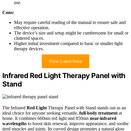
use.
Cons:
May require careful reading of the manual to ensure safe and
effective operation.
The device’s size and setup might be cumbersome for small or
cluttered spaces.
Higher initial investment compared to basic or smaller light
therapy devices.
View Latest Price
Infrared Red Light Therapy Panel with
Stand
The Infrared
Red Light
Therapy Panel with Stand stands out as an
ideal choice for anyone seeking versatile,
full-body treatment
at
home. It combines 660nm red light and 850nm
near-infrared
wavelengths
to boost skin renewal, improve appearance, and soothe
tired muscles and joints. Its curved design promotes a natural glow