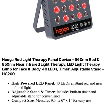
Hooga Red Light Therapy Panel Device – 660nm Red &
850nm Near Infrared Light Therapy, LED Light Therapy
Lamp for Face & Body, 40 LEDs, Timer, Adjustable Stand –
HG200
High-Powered LED Panel
: 40 LEDs emitting red and near
infrared light
Adjustable Stand & Timer
: Includes built-in timer and
adjustable stand for convenience
Compact Size
: Measures 9.5” x 6” x 1” for easy use