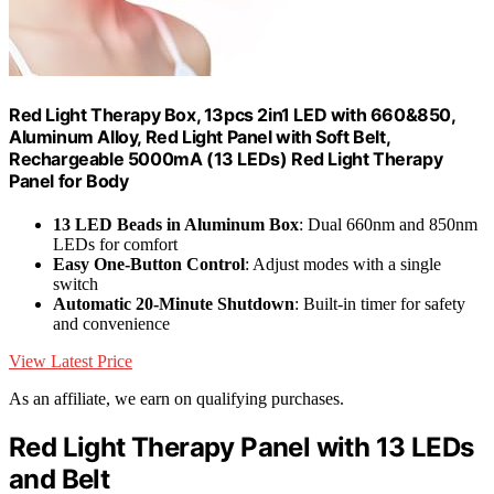
Red Light Therapy Box, 13pcs 2in1 LED with 660&850,
Aluminum Alloy, Red Light Panel with Soft Belt,
Rechargeable 5000mA (13 LEDs) Red Light Therapy
Panel for Body
13 LED Beads in Aluminum Box
: Dual 660nm and 850nm
LEDs for comfort
Easy One-Button Control
: Adjust modes with a single
switch
Automatic 20-Minute Shutdown
: Built-in timer for safety
and convenience
View Latest Price
As an affiliate, we earn on qualifying purchases.
Red Light Therapy Panel with 13 LEDs
and Belt