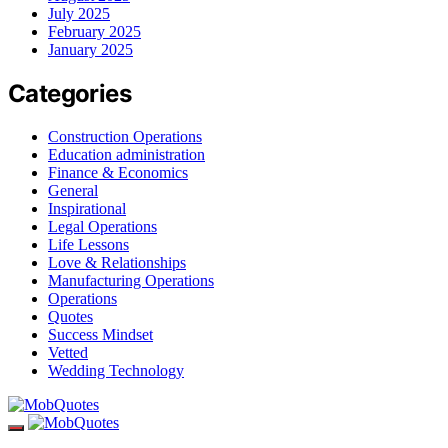
July 2025
February 2025
January 2025
Categories
Construction Operations
Education administration
Finance & Economics
General
Inspirational
Legal Operations
Life Lessons
Love & Relationships
Manufacturing Operations
Operations
Quotes
Success Mindset
Vetted
Wedding Technology