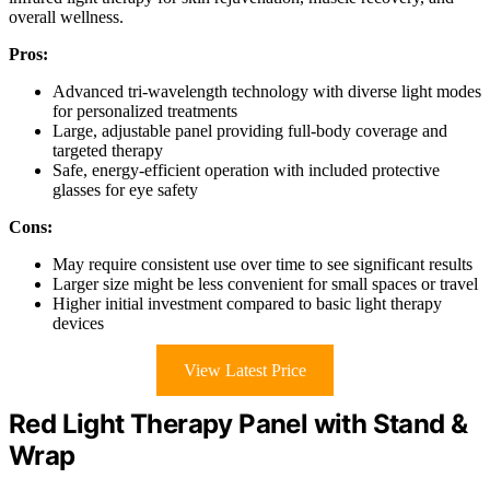
overall wellness.
Pros:
Advanced tri-wavelength technology with diverse light modes
for personalized treatments
Large, adjustable panel providing full-body coverage and
targeted therapy
Safe, energy-efficient operation with included protective
glasses for eye safety
Cons:
May require consistent use over time to see significant results
Larger size might be less convenient for small spaces or travel
Higher initial investment compared to basic light therapy
devices
View Latest Price
Red Light Therapy Panel with Stand &
Wrap