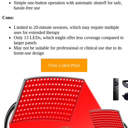
Simple one-button operation with automatic shutoff for safe,
hassle-free use
Cons:
Limited to 20-minute sessions, which may require multiple
uses for extended therapy
Only 13 LEDs, which might offer less coverage compared to
larger panels
May not be suitable for professional or clinical use due to its
home-use design
View Latest Price