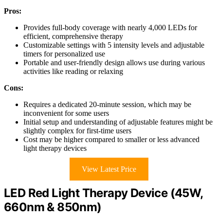
Pros:
Provides full-body coverage with nearly 4,000 LEDs for
efficient, comprehensive therapy
Customizable settings with 5 intensity levels and adjustable
timers for personalized use
Portable and user-friendly design allows use during various
activities like reading or relaxing
Cons:
Requires a dedicated 20-minute session, which may be
inconvenient for some users
Initial setup and understanding of adjustable features might be
slightly complex for first-time users
Cost may be higher compared to smaller or less advanced
light therapy devices
View Latest Price
LED Red Light Therapy Device (45W,
660nm & 850nm)