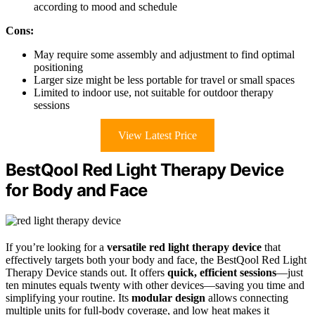
according to mood and schedule
Cons:
May require some assembly and adjustment to find optimal
positioning
Larger size might be less portable for travel or small spaces
Limited to indoor use, not suitable for outdoor therapy
sessions
View Latest Price
BestQool Red Light Therapy Device
for Body and Face
If you’re looking for a
versatile red light therapy device
that
effectively targets both your body and face, the BestQool Red Light
Therapy Device stands out. It offers
quick, efficient sessions
—just
ten minutes equals twenty with other devices—saving you time and
simplifying your routine. Its
modular design
allows connecting
multiple units for full-body coverage, and low heat makes it