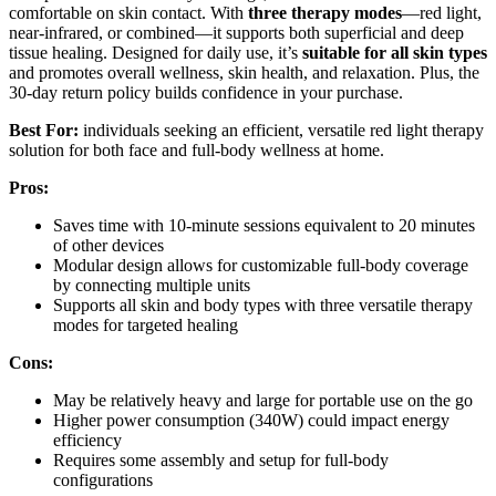
comfortable on skin contact. With
three therapy modes
—red light,
near-infrared, or combined—it supports both superficial and deep
tissue healing. Designed for daily use, it’s
suitable for all skin types
and promotes overall wellness, skin health, and relaxation. Plus, the
30-day return policy builds confidence in your purchase.
Best For:
individuals seeking an efficient, versatile red light therapy
solution for both face and full-body wellness at home.
Pros:
Saves time with 10-minute sessions equivalent to 20 minutes
of other devices
Modular design allows for customizable full-body coverage
by connecting multiple units
Supports all skin and body types with three versatile therapy
modes for targeted healing
Cons:
May be relatively heavy and large for portable use on the go
Higher power consumption (340W) could impact energy
efficiency
Requires some assembly and setup for full-body
configurations