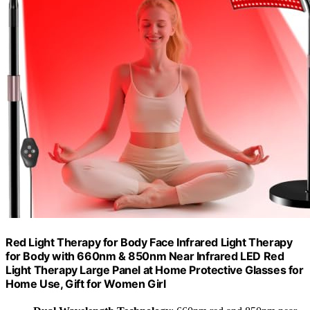
Red Light Therapy for Body Face Infrared Light Therapy
for Body with 660nm & 850nm Near Infrared LED Red
Light Therapy Large Panel at Home Protective Glasses for
Home Use, Gift for Women Girl