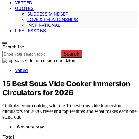
VETTED
QUOTES
SUCCESS MINDSET
LOVE & RELATIONSHIPS
INSPIRATIONAL
LIFE LESSONS
Search for:
Search
Vetted
15 Best Sous Vide Cooker Immersion
Circulators for 2026
Optimize your cooking with the 15 best sous vide immersion
circulators for 2026, revealing top features and what makes each one
stand out.
16 minute read
Total