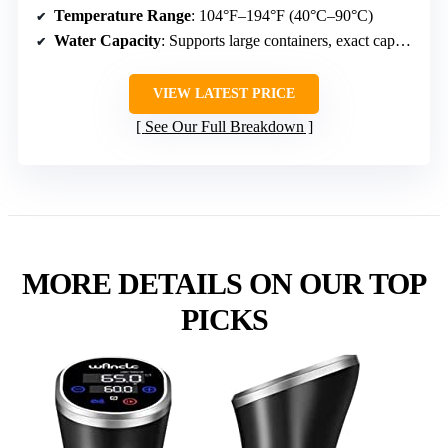
Temperature Range
: 104°F–194°F (40°C–90°C)
Water Capacity
: Supports large containers, exact capacity varies
VIEW LATEST PRICE
See Our Full Breakdown
MORE DETAILS ON OUR TOP
PICKS