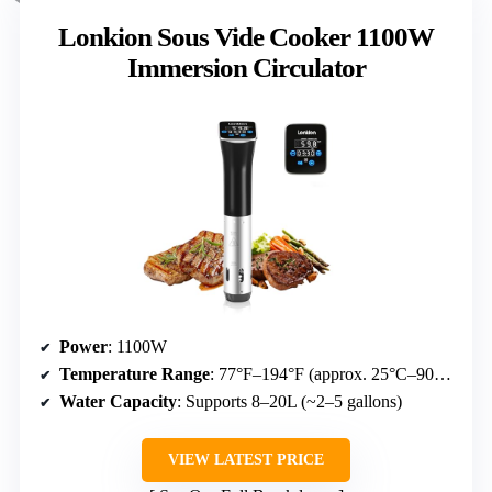
Lonkion Sous Vide Cooker 1100W
Immersion Circulator
Power
: 1100W
Temperature Range
: 77°F–194°F (approx. 25°C–90°C)
Water Capacity
: Supports 8–20L (~2–5 gallons)
VIEW LATEST PRICE