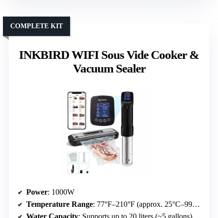
COMPLETE KIT
INKBIRD WIFI Sous Vide Cooker &
Vacuum Sealer
Power
: 1000W
Temperature Range
: 77°F–210°F (approx. 25°C–99°C)
Water Capacity
: Supports up to 20 liters (~5 gallons)