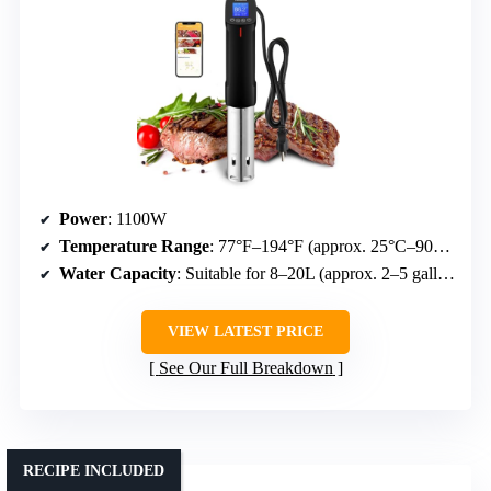
Power
: 1100W
Temperature Range
: 77°F–194°F (approx. 25°C–90°C)
Water Capacity
: Suitable for 8–20L (approx. 2–5 gallons)
VIEW LATEST PRICE
See Our Full Breakdown
RECIPE INCLUDED