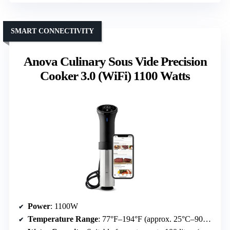
SMART CONNECTIVITY
Anova Culinary Sous Vide Precision
Cooker 3.0 (WiFi) 1100 Watts
Power
: 1100W
Temperature Range
: 77°F–194°F (approx. 25°C–90°C)