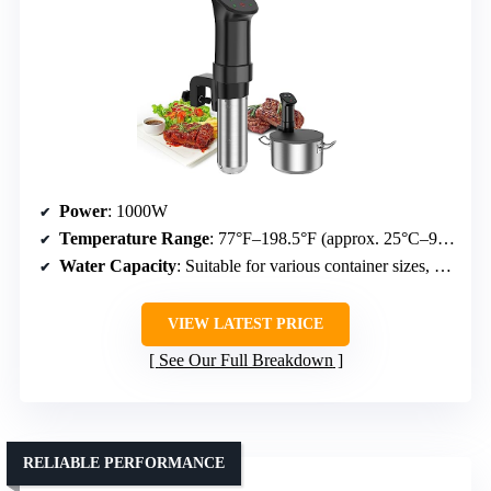
Power
: 1000W
Temperature Range
: 77°F–198.5°F (approx. 25°C–92.5°C)
Water Capacity
: Suitable for various container sizes, specifics not detailed
VIEW LATEST PRICE
See Our Full Breakdown
RELIABLE PERFORMANCE