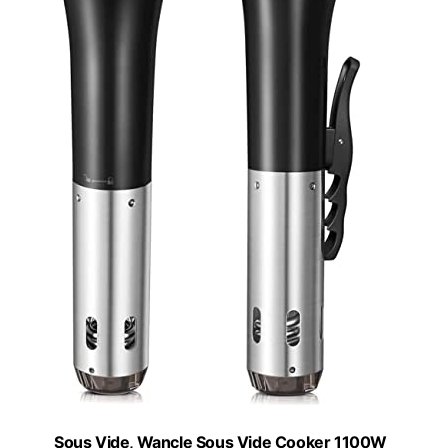
Sous Vide, Wancle Sous Vide Cooker 1100W