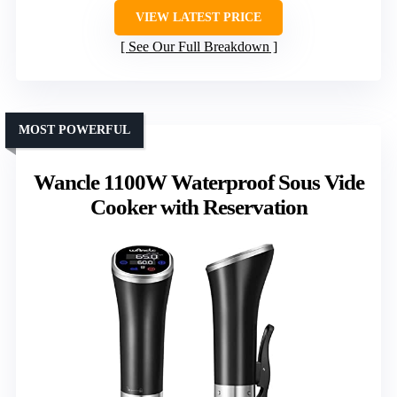
VIEW LATEST PRICE
See Our Full Breakdown
MOST POWERFUL
Wancle 1100W Waterproof Sous Vide
Cooker with Reservation