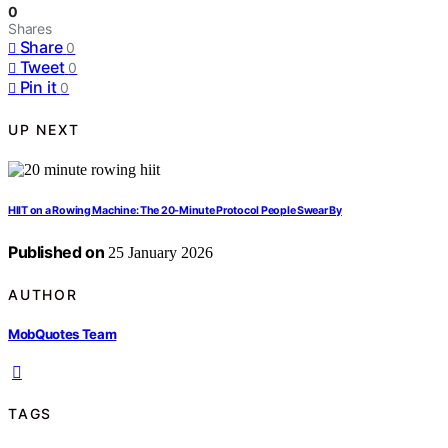
0
Shares
Share
0
Tweet
0
Pin it
0
UP NEXT
HIIT on a Rowing Machine: The 20-Minute Protocol People Swear By
Published on
25 January 2026
AUTHOR
MobQuotes Team
TAGS