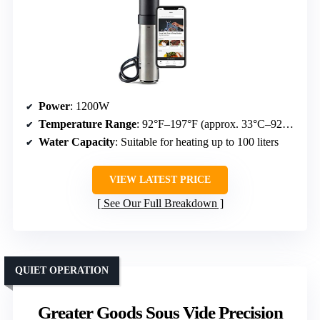
Power
: 1200W
Temperature Range
: 92°F–197°F (approx. 33°C–92°C)
Water Capacity
: Suitable for heating up to 100 liters
VIEW LATEST PRICE
See Our Full Breakdown
QUIET OPERATION
Greater Goods Sous Vide Precision