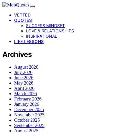
VETTED
QUOTES
SUCCESS MINDSET
LOVE & RELATIONSHIPS
INSPIRATIONAL
LIFE LESSONS
Archives
August 2026
July 2026
June 2026
May 2026
April 2026
March 2026
February 2026
January 2026
December 2025
November 2025
October 2025
September 2025
August 2025