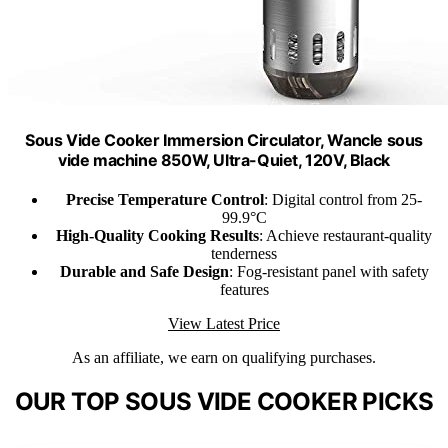
Sous Vide Cooker Immersion Circulator, Wancle sous
vide machine 850W, Ultra-Quiet, 120V, Black
Precise Temperature Control
: Digital control from 25-
99.9°C
High-Quality Cooking Results
: Achieve restaurant-quality
tenderness
Durable and Safe Design
: Fog-resistant panel with safety
features
View Latest Price
As an affiliate, we earn on qualifying purchases.
OUR TOP SOUS VIDE COOKER PICKS