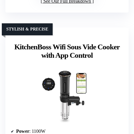
See Our Full Breakdown
STYLISH & PRECISE
KitchenBoss Wifi Sous Vide Cooker
with App Control
Power
: 1100W