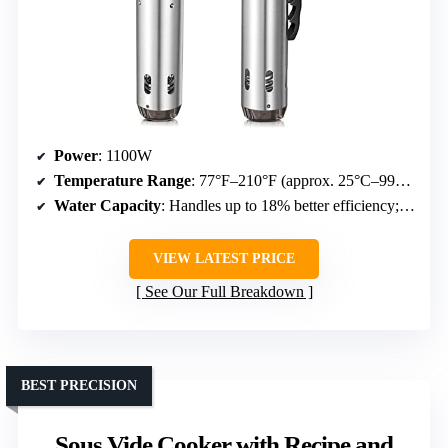
Power
: 1100W
Temperature Range
: 77°F–210°F (approx. 25°C–99°C)
Water Capacity
: Handles up to 18% better efficiency; capacity not specified but suitable for large batches
VIEW LATEST PRICE
See Our Full Breakdown
BEST PRECISION
Sous Vide Cooker with Recipe and