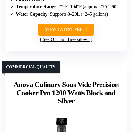
Temperature Range
: 77°F–194°F (approx. 25°C–90°C)
Water Capacity
: Supports 8–20L (~2–5 gallons)
VIEW LATEST PRICE
See Our Full Breakdown
COMMERCIAL QUALITY
Anova Culinary Sous Vide Precision
Cooker Pro 1200 Watts Black and
Silver