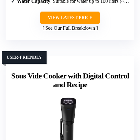
Water Capacity
: Suitable for water up to 100 liters (~26 gallons)
VIEW LATEST PRICE
See Our Full Breakdown
USER-FRIENDLY
Sous Vide Cooker with Digital Control
and Recipe