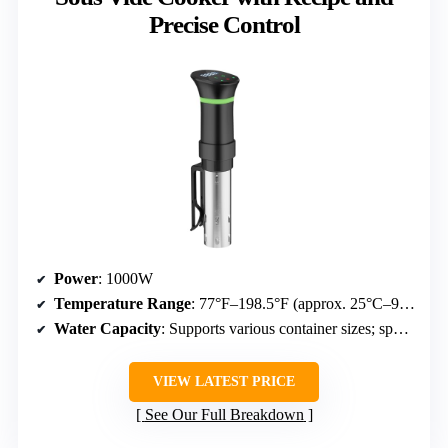
Precise Control
Power
: 1000W
Temperature Range
: 77°F–198.5°F (approx. 25°C–92.5°C)
Water Capacity
: Supports various container sizes; specifics not detailed
VIEW LATEST PRICE
See Our Full Breakdown