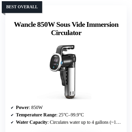
BEST OVERALL
Wancle 850W Sous Vide Immersion
Circulator
Power
: 850W
Temperature Range
: 25°C–99.9°C
Water Capacity
: Circulates water up to 4 gallons (~15 liters)