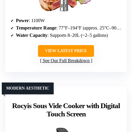
Power
: 1100W
Temperature Range
: 77°F–194°F (approx. 25°C–90°C)
Water Capacity
: Supports 8–20L (~2–5 gallons)
VIEW LATEST PRICE
See Our Full Breakdown
MODERN AESTHETIC
Rocyis Sous Vide Cooker with Digital
Touch Screen