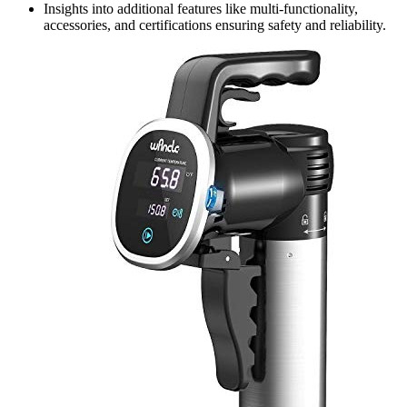
Insights into additional features like multi-functionality,
accessories, and certifications ensuring safety and reliability.