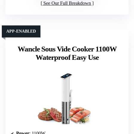
See Our Full Breakdown
APP-ENABLED
Wancle Sous Vide Cooker 1100W
Waterproof Easy Use
Power
: 1100W