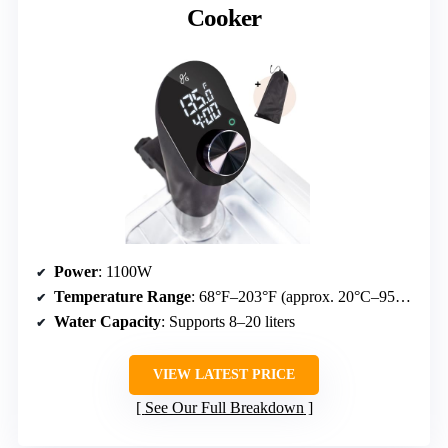
Cooker
Power
: 1100W
Temperature Range
: 68°F–203°F (approx. 20°C–95°C)
Water Capacity
: Supports 8–20 liters
VIEW LATEST PRICE
See Our Full Breakdown