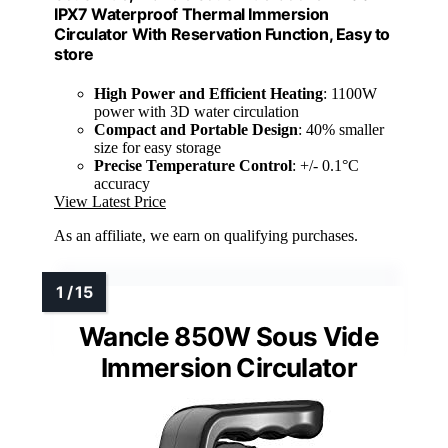
IPX7 Waterproof Thermal Immersion
Circulator With Reservation Function, Easy to
store
High Power and Efficient Heating
: 1100W
power with 3D water circulation
Compact and Portable Design
: 40% smaller
size for easy storage
Precise Temperature Control
: +/- 0.1°C
accuracy
View Latest Price
As an affiliate, we earn on qualifying purchases.
Wancle 850W Sous Vide
Immersion Circulator