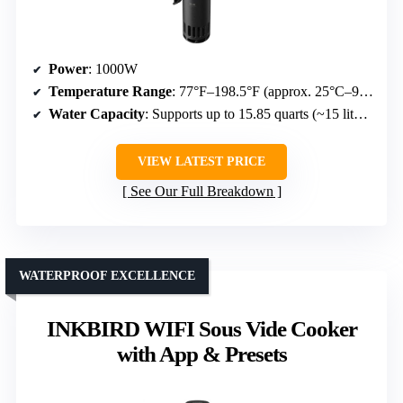
Power
: 1000W
Temperature Range
: 77°F–198.5°F (approx. 25°C–92.5°C)
Water Capacity
: Supports up to 15.85 quarts (~15 liters)
VIEW LATEST PRICE
See Our Full Breakdown
WATERPROOF EXCELLENCE
INKBIRD WIFI Sous Vide Cooker
with App & Presets