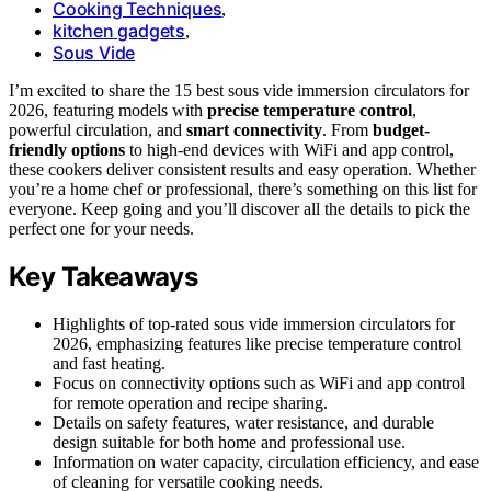
Cooking Techniques
,
kitchen gadgets
,
Sous Vide
I’m excited to share the 15 best sous vide immersion circulators for
2026, featuring models with
precise temperature control
,
powerful circulation, and
smart connectivity
. From
budget-
friendly options
to high-end devices with WiFi and app control,
these cookers deliver consistent results and easy operation. Whether
you’re a home chef or professional, there’s something on this list for
everyone. Keep going and you’ll discover all the details to pick the
perfect one for your needs.
Key Takeaways
Highlights of top-rated sous vide immersion circulators for
2026, emphasizing features like precise temperature control
and fast heating.
Focus on connectivity options such as WiFi and app control
for remote operation and recipe sharing.
Details on safety features, water resistance, and durable
design suitable for both home and professional use.
Information on water capacity, circulation efficiency, and ease
of cleaning for versatile cooking needs.