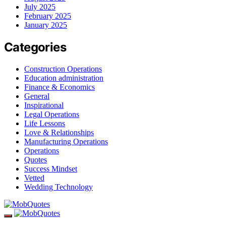
July 2025
February 2025
January 2025
Categories
Construction Operations
Education administration
Finance & Economics
General
Inspirational
Legal Operations
Life Lessons
Love & Relationships
Manufacturing Operations
Operations
Quotes
Success Mindset
Vetted
Wedding Technology