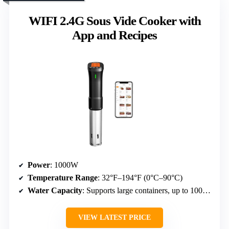
WIFI 2.4G Sous Vide Cooker with
App and Recipes
Power
: 1000W
Temperature Range
: 32°F–194°F (0°C–90°C)
Water Capacity
: Supports large containers, up to 100 liters
VIEW LATEST PRICE