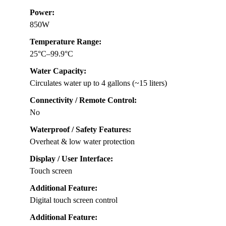
Power:
850W
Temperature Range:
25°C–99.9°C
Water Capacity:
Circulates water up to 4 gallons (~15 liters)
Connectivity / Remote Control:
No
Waterproof / Safety Features:
Overheat & low water protection
Display / User Interface:
Touch screen
Additional Feature:
Digital touch screen control
Additional Feature: