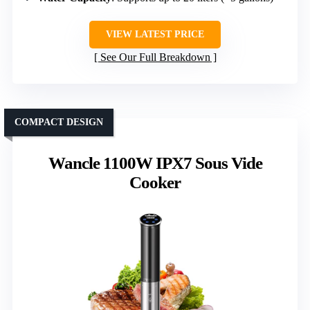
VIEW LATEST PRICE
See Our Full Breakdown
COMPACT DESIGN
Wancle 1100W IPX7 Sous Vide
Cooker