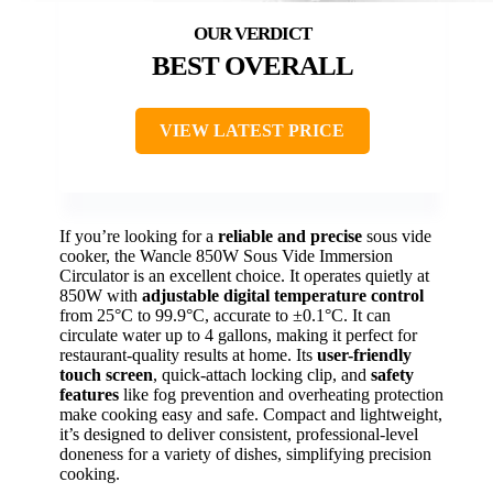
BEST OVERALL
VIEW LATEST PRICE
If you’re looking for a
reliable and precise
sous vide
cooker, the Wancle 850W Sous Vide Immersion
Circulator is an excellent choice. It operates quietly at
850W with
adjustable digital temperature control
from 25°C to 99.9°C, accurate to ±0.1°C. It can
circulate water up to 4 gallons, making it perfect for
restaurant-quality results at home. Its
user-friendly
touch screen
, quick-attach locking clip, and
safety
features
like fog prevention and overheating protection
make cooking easy and safe. Compact and lightweight,
it’s designed to deliver consistent, professional-level
doneness for a variety of dishes, simplifying precision
cooking.