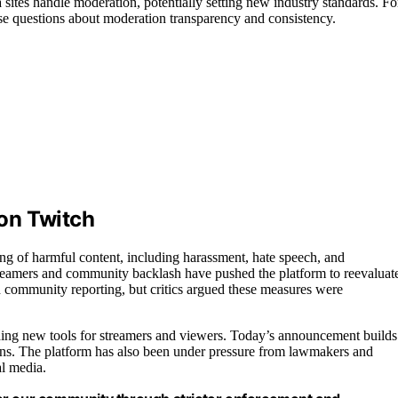
sites handle moderation, potentially setting new industry standards. Fo
aise questions about moderation transparency and consistency.
on Twitch
ing of harmful content, including harassment, hate speech, and
treamers and community backlash have pushed the platform to reevaluat
and community reporting, but critics argued these measures were
uding new tools for streamers and viewers. Today’s announcement builds
ions. The platform has also been under pressure from lawmakers and
al media.