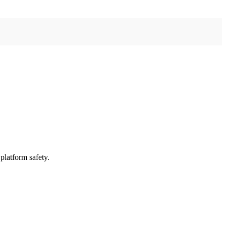
platform safety.