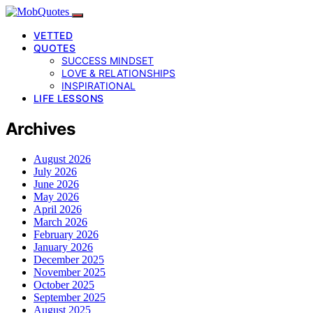
VETTED
QUOTES
SUCCESS MINDSET
LOVE & RELATIONSHIPS
INSPIRATIONAL
LIFE LESSONS
Archives
August 2026
July 2026
June 2026
May 2026
April 2026
March 2026
February 2026
January 2026
December 2025
November 2025
October 2025
September 2025
August 2025