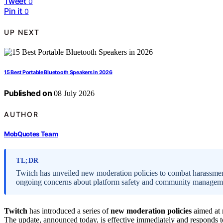
Tweet
0
Pin it
0
UP NEXT
15 Best Portable Bluetooth Speakers in 2026
Published on
08 July 2026
AUTHOR
MobQuotes Team
TL;DR
Twitch has unveiled new moderation policies to combat harassment
ongoing concerns about platform safety and community managem
Twitch
has introduced a series of
new moderation policies
aimed at 
The update, announced today, is effective immediately and responds to