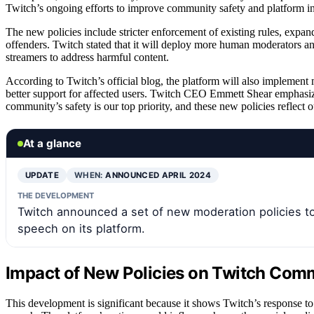
Twitch’s ongoing efforts to improve community safety and platform in
The new policies include stricter enforcement of existing rules, expan
offenders. Twitch stated that it will deploy more human moderators 
streamers to address harmful content.
According to Twitch’s official blog, the platform will also implemen
better support for affected users. Twitch CEO Emmett Shear emphasiz
community’s safety is our top priority, and these new policies reflect 
At a glance
UPDATE
WHEN:
ANNOUNCED APRIL 2024
THE DEVELOPMENT
Twitch announced a set of new moderation policies t
speech on its platform.
Impact of New Policies on Twitch Com
This development is significant because it shows Twitch’s response t