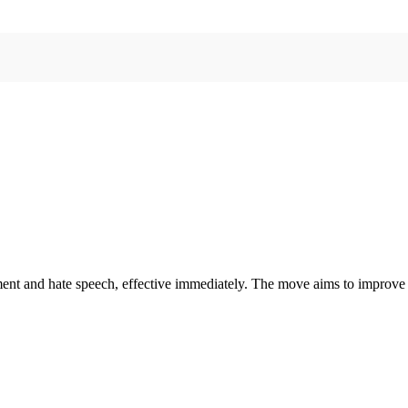
ent and hate speech, effective immediately. The move aims to improve 