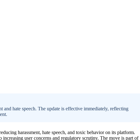
 and hate speech. The update is effective immediately, reflecting
ent.
reducing harassment, hate speech, and toxic behavior on its platform.
 increasing user concerns and regulatory scrutiny. The move is part of