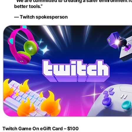
“We are committed to creating a safer environment f
better tools.”
— Twitch spokesperson
Twitch Game On eGift Card – $100