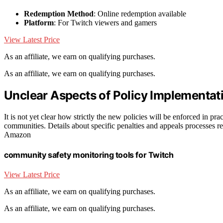
Redemption Method
: Online redemption available
Platform
: For Twitch viewers and gamers
View Latest Price
As an affiliate, we earn on qualifying purchases.
As an affiliate, we earn on qualifying purchases.
Unclear Aspects of Policy Implementa
It is not yet clear how strictly the new policies will be enforced in pr
communities. Details about specific penalties and appeals processes rema
Amazon
community safety monitoring tools for Twitch
View Latest Price
As an affiliate, we earn on qualifying purchases.
As an affiliate, we earn on qualifying purchases.