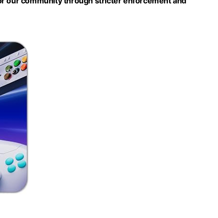
or our community through stricter enforcement and