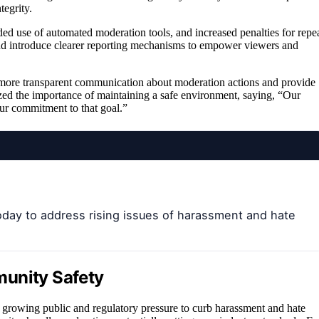
tegrity.
ded use of automated moderation tools, and increased penalties for repe
and introduce clearer reporting mechanisms to empower viewers and
t more transparent communication about moderation actions and provide
ed the importance of maintaining a safe environment, saying, “Our
our commitment to that goal.”
oday to address rising issues of harassment and hate
munity Safety
o growing public and regulatory pressure to curb harassment and hate