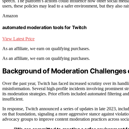
speech. The platform’s actions could influence how other social media 
users, these policies may lead to a safer environment, but they also r
Amazon
automated moderation tools for Twitch
View Latest Price
As an affiliate, we earn on qualifying purchases.
As an affiliate, we earn on qualifying purchases.
Background of Moderation Challenges 
Over the past year, Twitch has faced increased scrutiny over its handl
misinformation. Several high-profile incidents involving prominent s
its moderation strategies. Prior efforts included automated filtering 
insufficient.
In response, Twitch announced a series of updates in late 2023, incl
on that foundation, signaling a more aggressive stance against violat
advocacy groups to improve content moderation practices across soci