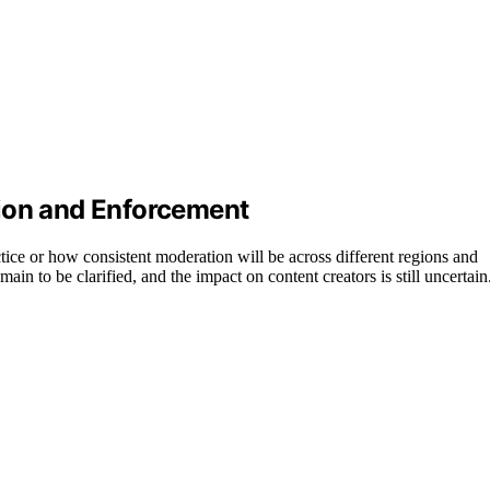
tion and Enforcement
actice or how consistent moderation will be across different regions and
in to be clarified, and the impact on content creators is still uncertain