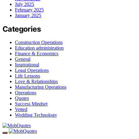
July 2025
February 2025
January 2025
Categories
Construction Operations
Education administration
Finance & Economics
General
Inspirational
Legal Operations
Life Lessons
Love & Relationships
Manufacturing Operations
Operations
Quotes
Success Mindset
Vetted
Wedding Technology