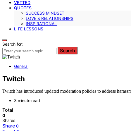
VETTED
QUOTES
SUCCESS MINDSET
LOVE & RELATIONSHIPS
INSPIRATIONAL
LIFE LESSONS
Search for:
Search
General
Twitch
Twitch has introduced updated moderation policies to address harassm
3 minute read
Total
0
Shares
Share
0