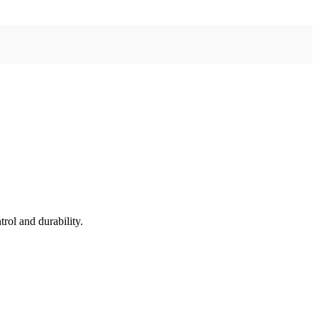
rol and durability.