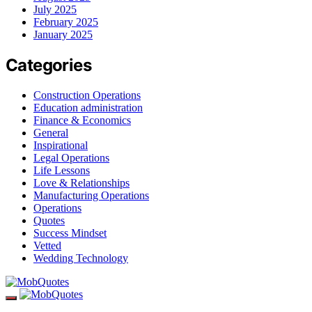
July 2025
February 2025
January 2025
Categories
Construction Operations
Education administration
Finance & Economics
General
Inspirational
Legal Operations
Life Lessons
Love & Relationships
Manufacturing Operations
Operations
Quotes
Success Mindset
Vetted
Wedding Technology