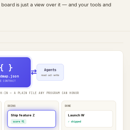
 board is just a view over it — and your tools and
{ }
Agents
⇄
read · act · write
dmap.json
E CONTRACT
K-IN — A PLAIN FILE ANY PROGRAM CAN HONOR
DOING
DONE
Ship feature Z
Launch W
score 91
✓ shipped