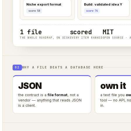
Niche export format
Build: validated idea Y
score 58
score 74
1 file
scored
MIT
THE WHOLE ROADMAP, ON DISK
EVERY ITEM RANKED
OPEN SOURCE · 
WHY A FILE BEATS A DATABASE HERE
02
JSON
own it
the contract is a
file format
, not a
a text file you
ow
vendor — anything that reads JSON
tool — no API, no 
is a client.
in.