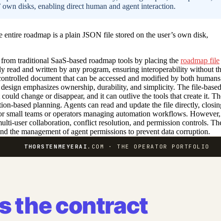
’ own disks, enabling direct human and agent interaction.
entire roadmap is a plain JSON file stored on the user’s own disk,
s from traditional SaaS-based roadmap tools by placing the
roadmap file
ily read and written by any program, ensuring interoperability without t
controlled document that can be accessed and modified by both humans
s design emphasizes ownership, durability, and simplicity. The file-base
uld change or disappear, and it can outlive the tools that create it. Th
ction-based planning. Agents can read and update the file directly, closin
 for small teams or operators managing automation workflows. However,
ulti-user collaboration, conflict resolution, and permission controls. Th
 and the management of agent permissions to prevent data corruption.
THORSTENMEYERAI
.COM · THE OPERATOR PORTFOLIO
is the contract