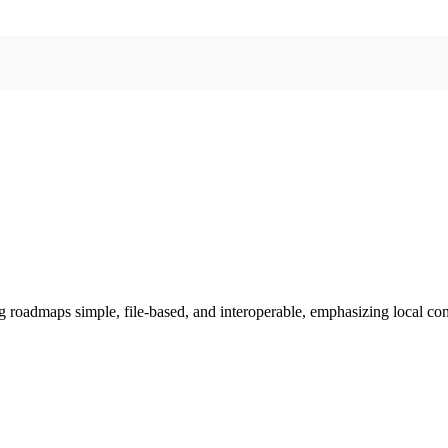
 roadmaps simple, file-based, and interoperable, emphasizing local cont