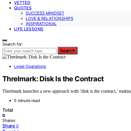
VETTED
QUOTES
SUCCESS MINDSET
LOVE & RELATIONSHIPS
INSPIRATIONAL
LIFE LESSONS
Search for:
Search
Legal Operations
Threlmark: Disk Is the Contract
Threlmark launches a new approach with ‘disk is the contract,’ making
5 minute read
Total
0
Shares
Share
0