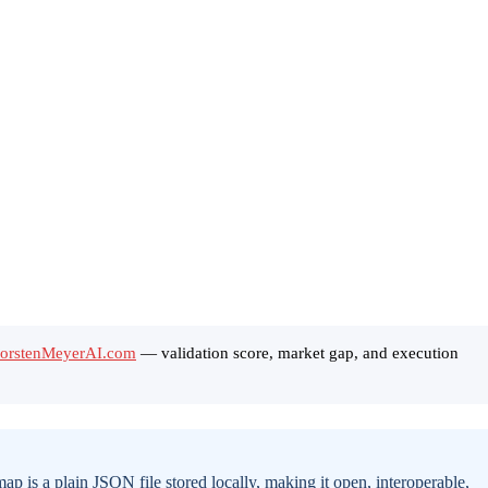
ThorstenMeyerAI.com
— validation score, market gap, and execution
is a plain JSON file stored locally, making it open, interoperable,