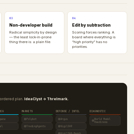
03
04
Non-developer build
Edit by subtraction
Radical simplicity by design
Scoring forces ranking. A
— the least lock-in-prone
board where everything is
thing there is: a plain file.
“high priority” has no
priorities.
ordered plan.
IdeaClyst → Threlmark.
REG
MARKETS
DEFENSE / INTEL
DIAGNOSTIC
pane
Polybot
Argus
World Model
Readiness
al
TradingAgents
VigilSAR
VigilSAR-Bench