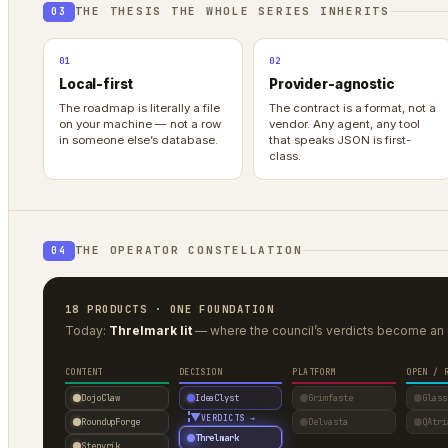
THE THESIS THE WHOLE SERIES INHERITS
03
01
02
Local-first
Provider-agnostic
The roadmap is literally a file
The contract is a format, not a
on your machine — not a row
vendor. Any agent, any tool
in someone else’s database.
that speaks JSON is first-
class.
THE OPERATOR CONSTELLATION
04
18 PRODUCTS · ONE FOUNDATION
Today:
Threlmark lit
— where the council’s verdicts become an 
CONTENT
DECISION
PLATFORM
OPEN / 
DojoClaw
IdeaClyst
Grimfaste
Glass
▼
VERDICTS →
RoundupForge
Delvasta
QAtri
Threlmark
Stenvrik