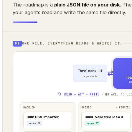
The roadmap is a
plain JSON file on your disk
. The
your agents read and write the same file directly.
ONE FILE. EVERYTHING READS & WRITES IT.
01
Threlmark UI
⇄
+ your tools
roa
TH
READ → ACT → WRITE
· NO API, NO LOC
BACKLOG
SCORED
← COUNCIL
Bulk CSV importer
Build: validated idea X
score 49
score 87