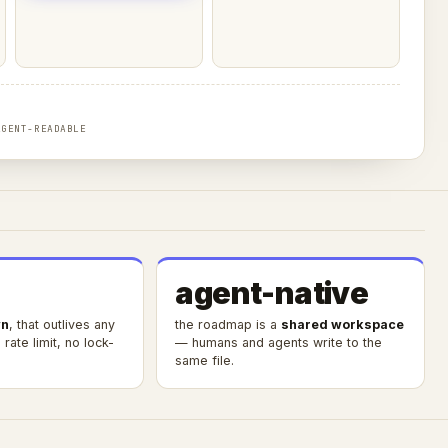
AGENT-READABLE
agent-native
n
, that outlives any
the roadmap is a
shared workspace
rate limit, no lock-
— humans and agents write to the
same file.