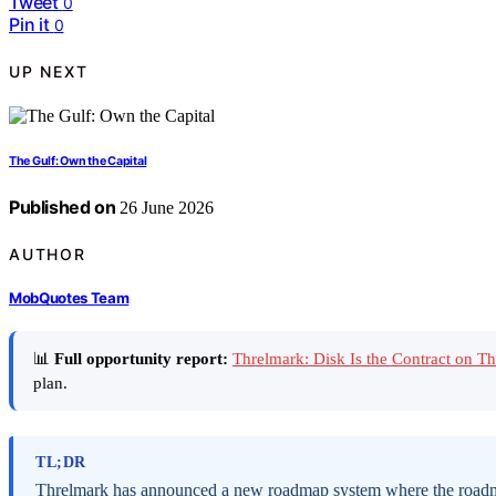
Tweet
0
Pin it
0
UP NEXT
The Gulf: Own the Capital
Published on
26 June 2026
AUTHOR
MobQuotes Team
📊
Full opportunity report:
Threlmark: Disk Is the Contract on 
plan.
TL;DR
Threlmark has announced a new roadmap system where the roadmap 