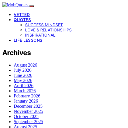
VETTED
QUOTES
SUCCESS MINDSET
LOVE & RELATIONSHIPS
INSPIRATIONAL
LIFE LESSONS
Archives
August 2026
July 2026
June 2026
May 2026
April 2026
March 2026
February 2026
January 2026
December 2025
November 2025
October 2025
September 2025
August 2025