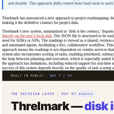
and durable. This approach shifts control from SaaS tools to users
Threlmark has announced a new approach to project roadmapping: the 
making it the definitive contract for project data.
Threlmark’s new system, summarized as ‘disk is the contract,’ depart
directly on the user’s local disk
. The JSON file is structured to be eas
need for SDKs or APIs. The roadmap is viewed as a shared, version-
and automated agents, facilitating a live, collaborative workflow. Thi
approach means the roadmap is not dependent on vendor services that co
system also incorporates scoring of tasks, enabling prioritized, subtra
the loop between planning and execution, which is especially suited
the approach has limitations, including reduced support for real-time m
success of this system depends heavily on the quality of task scoring
BUILT IN PUBLIC ·
DAY 7 / 19
THE DECISION LAYER · DAY 07
DISPATCH
Threlmark —
disk 